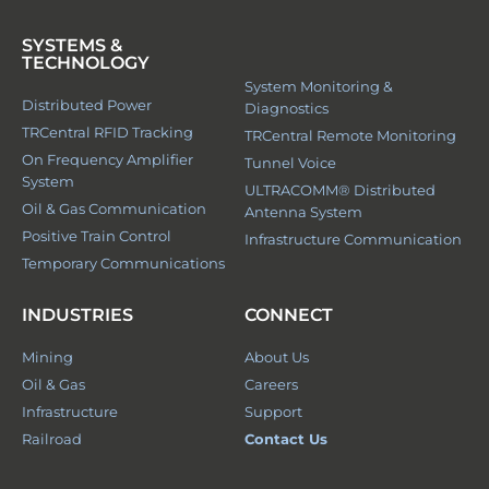
SYSTEMS &
TECHNOLOGY
System Monitoring &
Distributed Power
Diagnostics
TRCentral RFID Tracking
TRCentral Remote Monitoring
On Frequency Amplifier
Tunnel Voice
System
ULTRACOMM® Distributed
Oil & Gas Communication
Antenna System
Positive Train Control
Infrastructure Communication
Temporary Communications
INDUSTRIES
CONNECT
Mining
About Us
Oil & Gas
Careers
Infrastructure
Support
Railroad
Contact Us