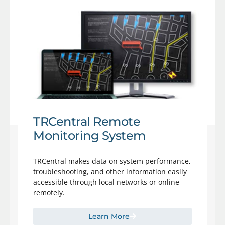
TRCentral Remote
Monitoring System
TRCentral makes data on system performance,
troubleshooting, and other information easily
accessible through local networks or online
remotely.
Learn More