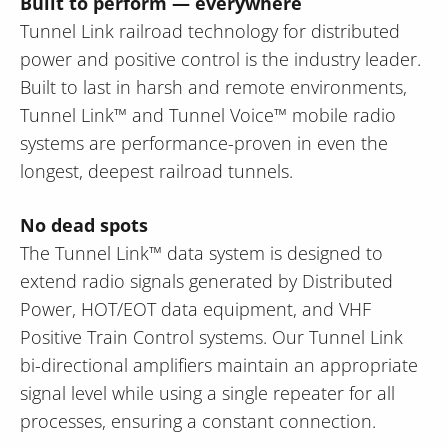
Built to perform — everywhere
Tunnel Link railroad technology for distributed
power and positive control is the industry leader.
Built to last in harsh and remote environments,
Tunnel Link™ and Tunnel Voice™ mobile radio
systems are performance-proven in even the
longest, deepest railroad tunnels.
No dead spots
The Tunnel Link™ data system is designed to
extend radio signals generated by Distributed
Power, HOT/EOT data equipment, and VHF
Positive Train Control systems. Our Tunnel Link
bi-directional amplifiers maintain an appropriate
signal level while using a single repeater for all
processes, ensuring a constant connection.