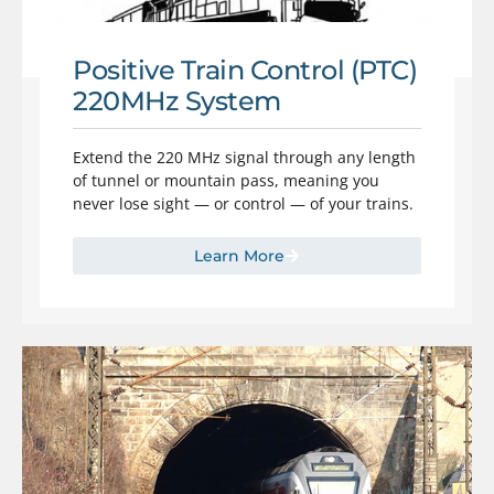
Positive Train Control (PTC)
220MHz System
Extend the 220 MHz signal through any length
of tunnel or mountain pass, meaning you
never lose sight — or control — of your trains.
Learn More