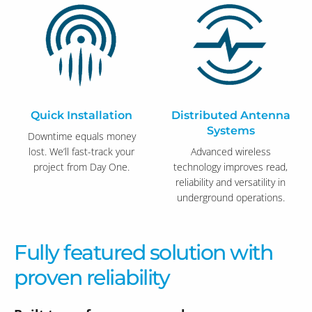
Quick Installation
Distributed Antenna
Systems
Downtime equals money
lost. We’ll fast-track your
Advanced wireless
project from Day One.
technology improves read,
reliability and versatility in
underground operations.
Fully featured solution with
proven reliability