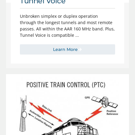
Tunnel Voice
Unbroken simplex or duplex operation
through the longest tunnels and most remote
passes. All within the AAR 160 MHz band. Plus,
Tunnel Voice is compatible ...
Learn More