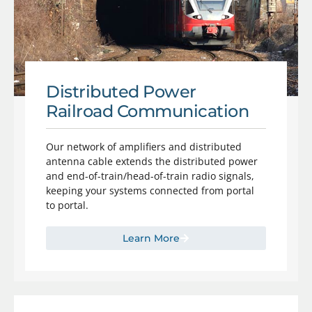
Distributed Power
Railroad Communication
Our network of amplifiers and distributed
antenna cable extends the distributed power
and end-of-train/head-of-train radio signals,
keeping your systems connected from portal
to portal.
Learn More