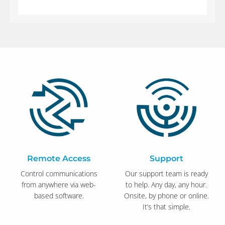
Remote Access
Support
Control communications
Our support team is ready
from anywhere via web-
to help. Any day, any hour.
based software.
Onsite, by phone or online.
It’s that simple.