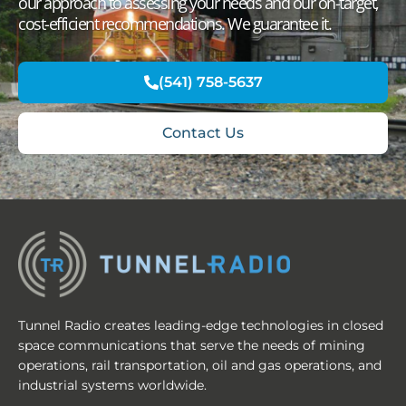
our approach to assessing your needs and our on-target,
cost-efficient recommendations. We guarantee it.
(541) 758-5637
Contact Us
Tunnel Radio creates leading-edge technologies in closed
space communications that serve the needs of mining
operations, rail transportation, oil and gas operations, and
industrial systems worldwide.