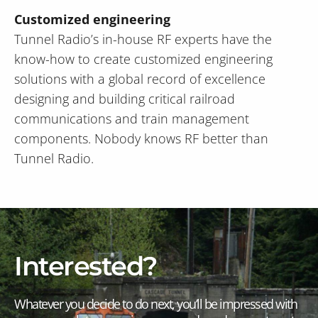
Customized engineering
Tunnel Radio’s in-house RF experts have the
know-how to create customized engineering
solutions with a global record of excellence
designing and building critical railroad
communications and train management
components. Nobody knows RF better than
Tunnel Radio.
Interested?
Whatever you decide to do next, you’ll be impressed with