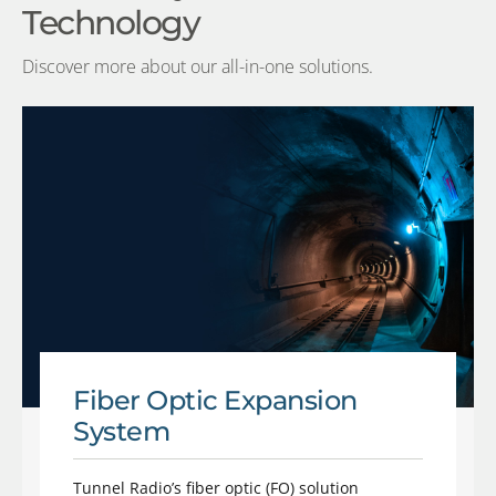
Technology
Discover more about our all-in-one solutions.
Fiber Optic Expansion
System
Tunnel Radio’s fiber optic (FO) solution