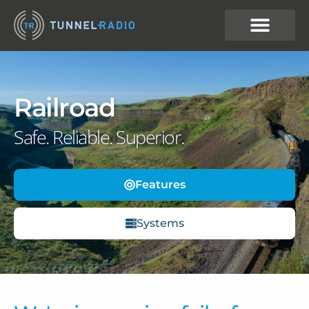
Railroad
Safe. Reliable. Superior.
Features
Systems