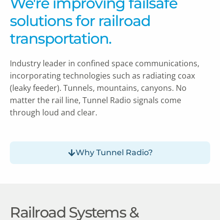
We're improving failsafe
solutions for railroad
transportation.
Industry leader in confined space communications,
incorporating technologies such as radiating coax
(leaky feeder).
Tunnels, mountains, canyons. No
matter the rail line, Tunnel Radio signals come
through loud and clear.
Why Tunnel Radio?
Railroad Systems &