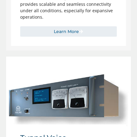
provides scalable and seamless connectivity
under all conditions, especially for expansive
operations.
Learn More