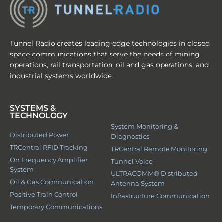
Tunnel Radio creates leading-edge technologies in closed
space communications that serve the needs of mining
operations, rail transportation, oil and gas operations, and
industrial systems worldwide.
SYSTEMS &
TECHNOLOGY
System Monitoring &
Distributed Power
Diagnostics
TRCentral RFID Tracking
TRCentral Remote Monitoring
On Frequency Amplifier
Tunnel Voice
System
ULTRACOMM® Distributed
Oil & Gas Communication
Antenna System
Positive Train Control
Infrastructure Communication
Temporary Communications