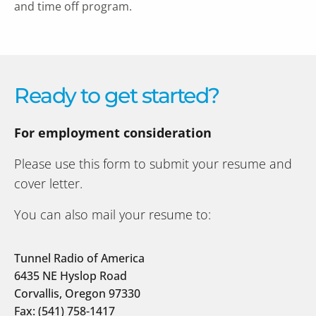
and time off program.
Ready to get started?
For employment consideration
Please use this form to submit your resume and
cover letter.
You can also mail your resume to:
Tunnel Radio of America
6435 NE Hyslop Road
Corvallis, Oregon 97330
Fax: (541) 758-1417