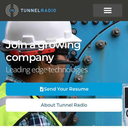
Join a growing
company
Leading edge technologies
Send Your Resume
About Tunnel Radio