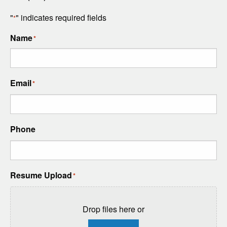
"
" indicates required fields
*
Name
*
Email
*
Phone
Resume Upload
*
Drop files here or