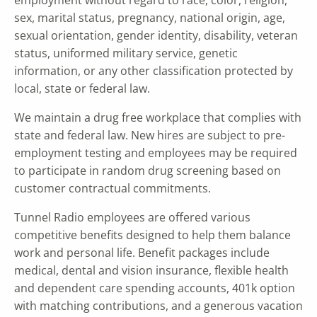
sex, marital status, pregnancy, national origin, age,
sexual orientation, gender identity, disability, veteran
status, uniformed military service, genetic
information, or any other classification protected by
local, state or federal law.
We maintain a drug free workplace that complies with
state and federal law. New hires are subject to pre-
employment testing and employees may be required
to participate in random drug screening based on
customer contractual commitments.
Tunnel Radio employees are offered various
competitive benefits designed to help them balance
work and personal life. Benefit packages include
medical, dental and vision insurance, flexible health
and dependent care spending accounts, 401k option
with matching contributions, and a generous vacation