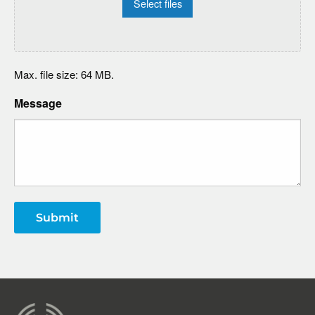
Select files
Max. file size: 64 MB.
Message
Submit