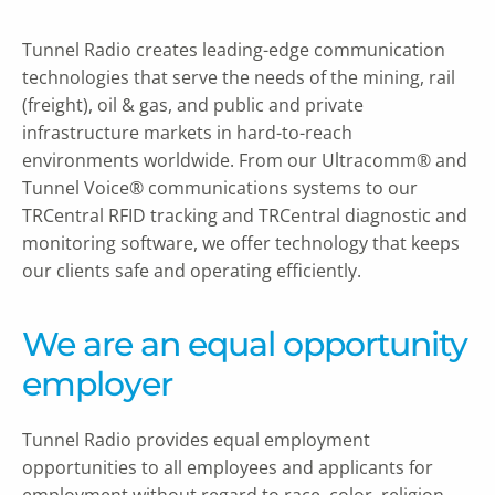
Tunnel Radio creates leading-edge communication
technologies that serve the needs of the mining, rail
(freight), oil & gas, and public and private
infrastructure markets in hard-to-reach
environments worldwide. From our Ultracomm® and
Tunnel Voice® communications systems to our
TRCentral RFID tracking and TRCentral diagnostic and
monitoring software, we offer technology that keeps
our clients safe and operating efficiently.
We are an equal opportunity
employer
Tunnel Radio provides equal employment
opportunities to all employees and applicants for
employment without regard to race, color, religion,